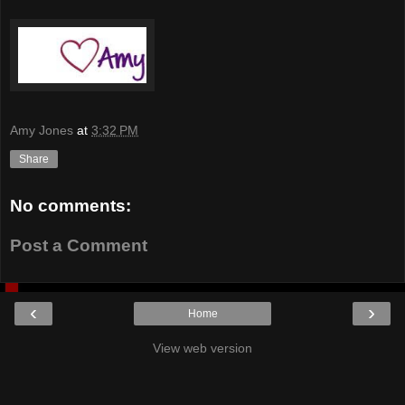
Amy Jones
at
3:32 PM
Share
No comments:
Post a Comment
‹
›
Home
View web version