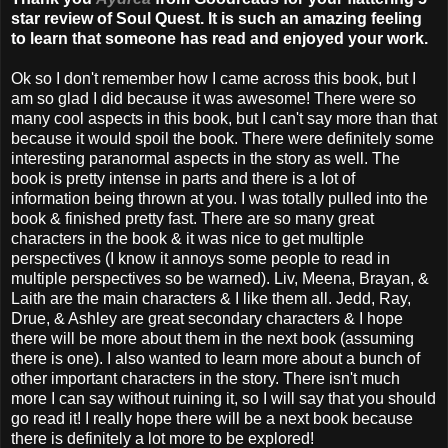
star review of Soul Quest. It is such an amazing feeling
to learn that someone has read and enjoyed your work.
Ok so I don't remember how I came across this book, but I
am so glad I did because it was awesome! There were so
many cool aspects in this book, but I can't say more than that
because it would spoil the book. There were definitely some
interesting paranormal aspects in the story as well. The
book is pretty intense in parts and there is a lot of
information being thrown at you. I was totally pulled into the
book & finished pretty fast. There are so many great
characters in the book & it was nice to get multiple
perspectives (I know it annoys some people to read in
multiple perspectives so be warned). Liv, Meena, Brayan, &
Laith are the main characters & I like them all. Jedd, Ray,
Drue, & Ashley are great secondary characters & I hope
there will be more about them in the next book (assuming
there is one). I also wanted to learn more about a bunch of
other important characters in the story. There isn't much
more I can say without ruining it, so I will say that you should
go read it! I really hope there will be a next book because
there is definitely a lot more to be explored!