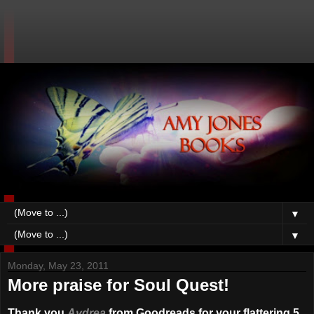
▼
▼
Monday, May 23, 2011
More praise for Soul Quest!
Thank you
Aydrea
from Goodreads for your flattering 5